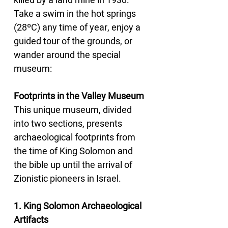
killed by a land mine in 1938. 
Take a swim in the hot springs 
(28ºC) any time of year, enjoy a 
guided tour of the grounds, or 
wander around the special 
museum:
Footprints in the Valley Museum
This unique museum, divided 
into two sections, presents 
archaeological footprints from 
the time of King Solomon and 
the bible up until the arrival of 
Zionistic pioneers in Israel.
1. King Solomon Archaeological 
Artifacts