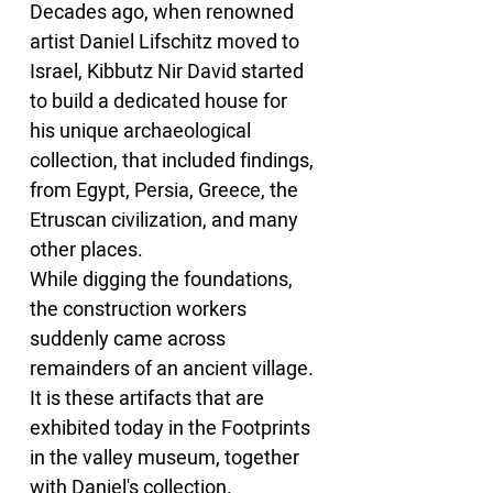
Decades ago, when renowned 
artist Daniel Lifschitz moved to 
Israel, Kibbutz Nir David started 
to build a dedicated house for 
his unique archaeological 
collection, that included findings, 
from Egypt, Persia, Greece, the 
Etruscan civilization, and many 
other places.
While digging the foundations, 
the construction workers 
suddenly came across 
remainders of an ancient village. 
It is these artifacts that are 
exhibited today in the Footprints 
in the valley museum, together 
with Daniel's collection.