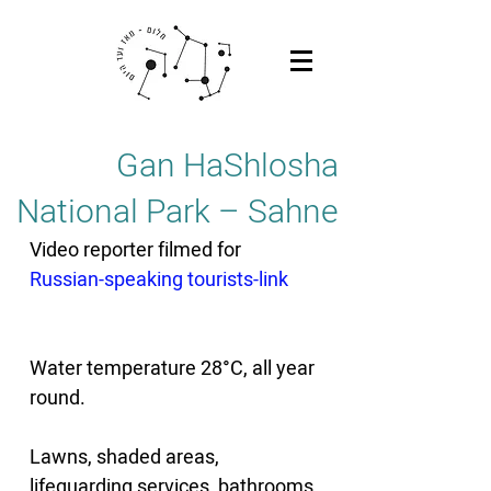
Gan HaShlosha
National Park – Sahne
Video reporter filmed for 
Russian-speaking tourists-link
Water temperature 28°C, all year 
round. 
Lawns, shaded areas, 
lifeguarding services, bathrooms 