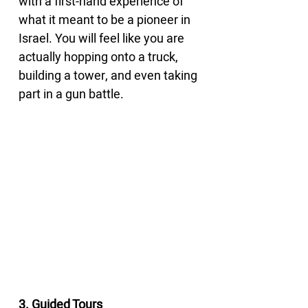
with a first-hand experience of 
what it meant to be a pioneer in 
Israel. You will feel like you are 
actually hopping onto a truck, 
building a tower, and even taking 
part in a gun battle.
3. Guided Tours