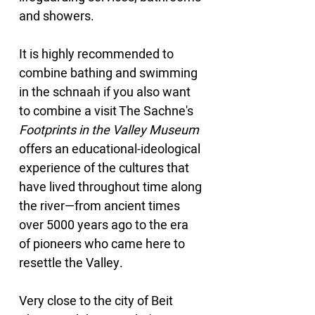
and showers.
It is highly recommended to 
combine bathing and swimming 
in the schnaah if you also want 
to combine a visit The Sachne's 
Footprints in the Valley Museum
offers an educational-ideological 
experience of the cultures that 
have lived throughout time along 
the river—from ancient times 
over 5000 years ago to the era 
of pioneers who came here to 
resettle the Valley.
Very close to the city of Beit 