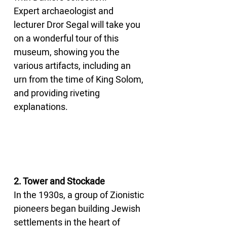
Expert archaeologist and 
lecturer Dror Segal will take you 
on a wonderful tour of this 
museum, showing you the 
various artifacts, including an 
urn from the time of King Solom, 
and providing riveting 
explanations.
2. Tower and Stockade
In the 1930s, a group of Zionistic 
pioneers began building Jewish 
settlements in the heart of 