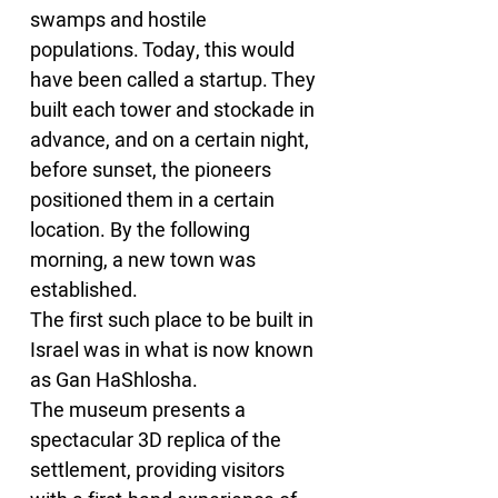
swamps and hostile 
populations. Today, this would 
have been called a startup. They 
built each tower and stockade in 
advance, and on a certain night, 
before sunset, the pioneers 
positioned them in a certain 
location. By the following 
morning, a new town was 
established.
The first such place to be built in 
Israel was in what is now known 
as Gan HaShlosha.
The museum presents a 
spectacular 3D replica of the 
settlement, providing visitors 