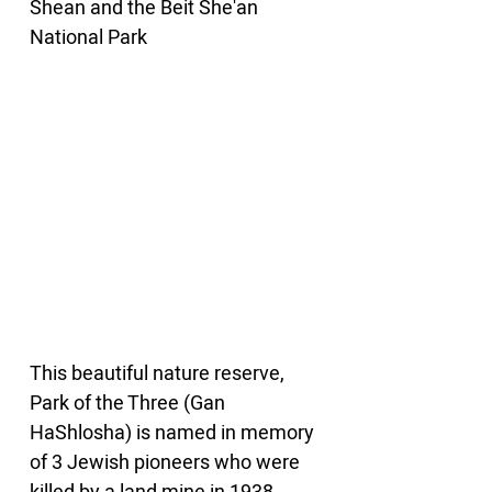
Shean and the Beit She'an 
National Park
This beautiful nature reserve, 
Park of the Three (Gan 
HaShlosha) is named in memory 
of 3 Jewish pioneers who were 