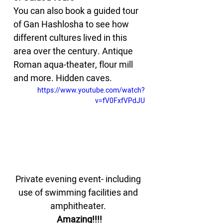
You can also book a guided tour 
of Gan Hashlosha to see how 
different cultures lived in this 
area over the century. Antique 
Roman aqua-theater, flour mill 
and more. Hidden caves.
https://www.youtube.com/watch?
v=fV0FxfVPdJU
Private evening event- including 
use of swimming facilities and 
amphitheater. 
Amazing!!!!